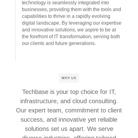
technology is seamlessly integrated into
businesses, providing them with the tools and
capabilities to thrive in a rapidly evolving
digital landscape. By leveraging our expertise
and innovative solutions, we aspire to be at
the forefront of IT transformation, serving both
our clients and future generations.
WHY US
Techbase is your top choice for IT,
infrastructure, and cloud consulting.
Our expert team, commitment to client
success, and innovative yet reliable
solutions set us apart. We serve