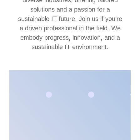
diverse industries, offering tailored
solutions and a passion for a
sustainable IT future. Join us if you’re
a driven professional in the field. We
embody progress, innovation, and a
sustainable IT environment.