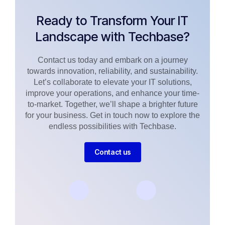
Ready to Transform Your IT
Landscape with Techbase?
Contact us today and embark on a journey
towards innovation, reliability, and sustainability.
Let’s collaborate to elevate your IT solutions,
improve your operations, and enhance your time-
to-market. Together, we’ll shape a brighter future
for your business. Get in touch now to explore the
endless possibilities with Techbase.
Contact us