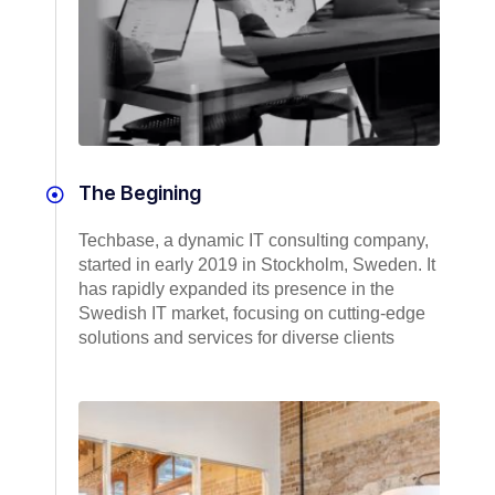
The Begining
Techbase, a dynamic IT consulting company,
started in early 2019 in Stockholm, Sweden. It
has rapidly expanded its presence in the
Swedish IT market, focusing on cutting-edge
solutions and services for diverse clients