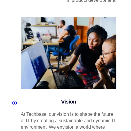
in product development.
Vision
At Techbase, our vision is to shape the future
of IT by creating a sustainable and dynamic IT
environment. We envision a world where