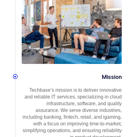
Mission
Techbase’s mission is to deliver innovative
and reliable IT services, specializing in cloud
infrastructure, software, and quality
assurance. We serve diverse industries,
including banking, fintech, retail, and igaming,
with a focus on improving time-to-market,
simplifying operations, and ensuring reliability