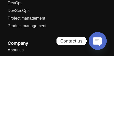
DevOps
DevSecOps
Project management
Product management
Contact us
Company
About us
Open
chaty
Careers
Partners Network
News
I agree to the Privacy Policy and give my permission to process my
personal data for the purposes specified in the Privacy Policy.