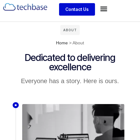
Contact Us
ABOUT
Home
>
About
Dedicated to delivering
excellence
Everyone has a story. Here is ours.