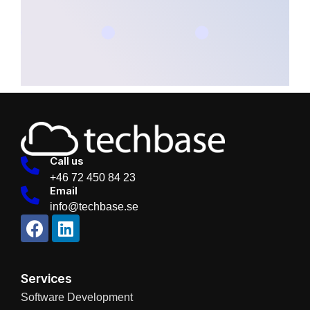
Call us
+46 72 450 84 23
Email
info@techbase.se
Services
Software Development