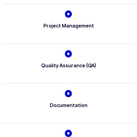
Project Management
Quality Assurance (QA)
Documentation