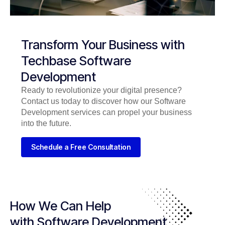
Transform Your Business with
Techbase Software
Development
Ready to revolutionize your digital presence?
Contact us today to discover how our Software
Development services can propel your business
into the future.
Schedule a Free Consultation
How We Can Help
with Software Development