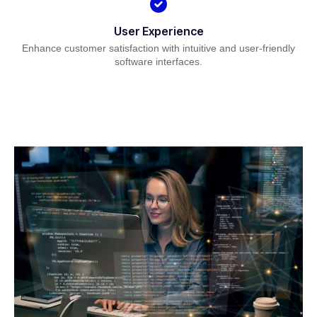
User Experience
Enhance customer satisfaction with intuitive and user-friendly
software interfaces.