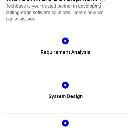
Techbase is your trusted partner in developing
cutting-edge software solutions. Here’s how we
can assist you:
Requirement Analysis
System Design