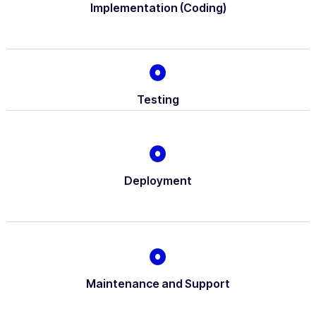
Implementation (Coding)
Testing
Deployment
Maintenance and Support