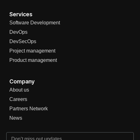
Services
Software Development
DevOps
DevSecOps
Project management
Product management
Company
About us
Careers
Partners Network
News