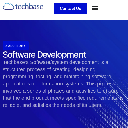
Contact Us
SOLUTIONS
Software Development
Techbase’s Software/system development is a
structured process of creating, designing,
programming, testing, and maintaining software
applications or information systems. This process
involves a series of phases and activities to ensure
that the end product meets specified requirements, is
reliable, and satisfies the needs of its users.