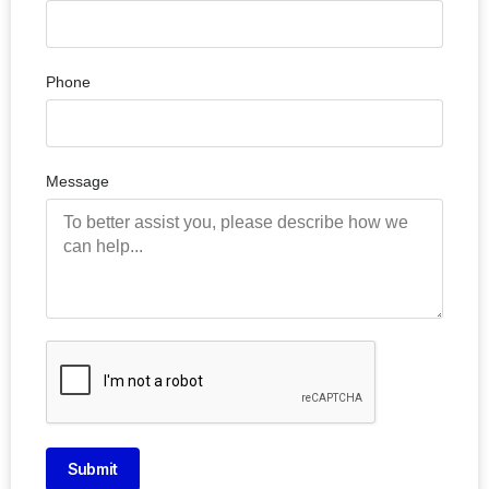
Phone
Message
Submit