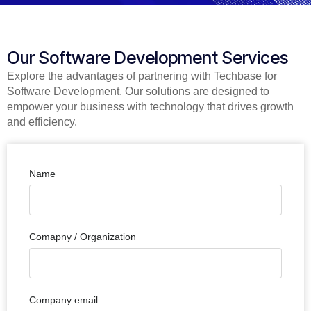
Our Software Development Services
Explore the advantages of partnering with Techbase for
Software Development. Our solutions are designed to
empower your business with technology that drives growth
and efficiency.
Name
Comapny / Organization
Company email