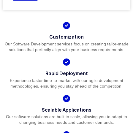
Customization
Our Software Development services focus on creating tailor-made
solutions that perfectly align with your business requirements.
Rapid Deployment
Experience faster time-to-market with our agile development
methodologies, ensuring you stay ahead of the competition.
Scalable Applications
Our software solutions are built to scale, allowing you to adapt to
changing business needs and customer demands.