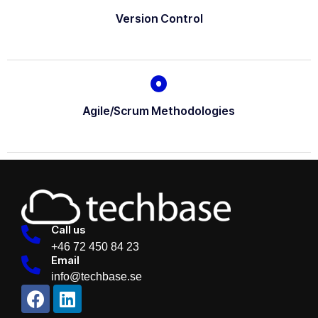
Version Control
Agile/Scrum Methodologies
Call us
+46 72 450 84 23
Email
info@techbase.se