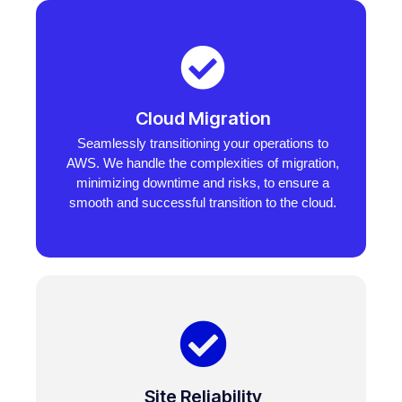
Cloud Migration
Seamlessly transitioning your operations to
AWS. We handle the complexities of migration,
minimizing downtime and risks, to ensure a
smooth and successful transition to the cloud.
Site Reliability