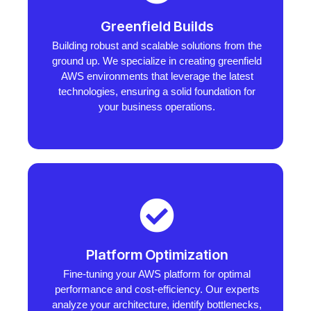
Greenfield Builds
Building robust and scalable solutions from the
ground up. We specialize in creating greenfield
AWS environments that leverage the latest
technologies, ensuring a solid foundation for
your business operations.
Platform Optimization
Fine-tuning your AWS platform for optimal
performance and cost-efficiency. Our experts
analyze your architecture, identify bottlenecks,