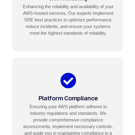
Enhancing the reliability and availability of your
AWS-hosted services. Our experts implement
SRE best practices to optimize performance,
reduce incidents, and ensure your systems
meet the highest standards of reliability.
Platform Compliance
Ensuring your AWS platform adheres to
industry regulations and standards. We
provide comprehensive compliance
assessments, implement necessary controls,
and guide you in maintaining compliance in a