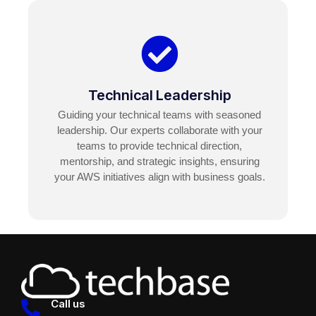
Technical Leadership
Guiding your technical teams with seasoned
leadership. Our experts collaborate with your
teams to provide technical direction,
mentorship, and strategic insights, ensuring
your AWS initiatives align with business goals.
Call us