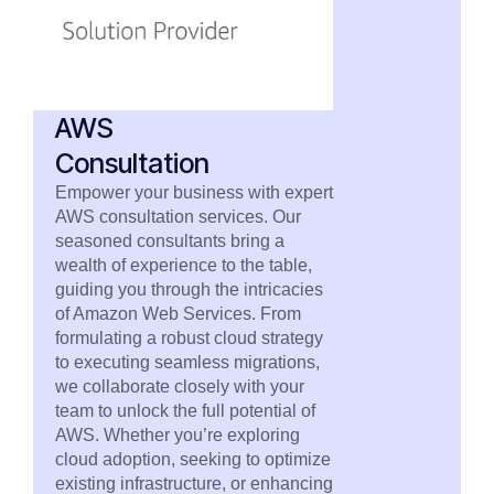
AWS
Consultation
Empower your business with expert
AWS consultation services. Our
seasoned consultants bring a
wealth of experience to the table,
guiding you through the intricacies
of Amazon Web Services. From
formulating a robust cloud strategy
to executing seamless migrations,
we collaborate closely with your
team to unlock the full potential of
AWS. Whether you’re exploring
cloud adoption, seeking to optimize
existing infrastructure, or enhancing