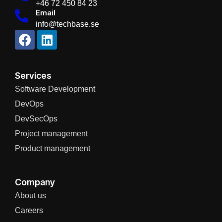
+46 72 450 84 23
Email
info@techbase.se
Services
Software Development
DevOps
DevSecOps
Project management
Product management
Company
About us
Careers