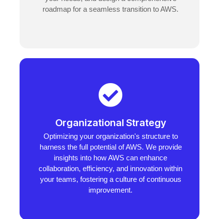
roadmap for a seamless transition to AWS.
Organizational Strategy
Optimizing your organization's structure to
harness the full potential of AWS. We provide
insights into how AWS can enhance
collaboration, efficiency, and innovation within
your teams, fostering a culture of continuous
improvement.