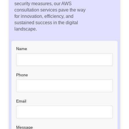
security measures, our AWS
consultation services pave the way
for innovation, efficiency, and
sustained success in the digital
landscape.
Name
Phone
Email
Message