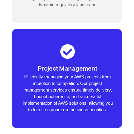
dynamic regulatory landscape.
Project Management
Efficiently managing your AWS projects from
inception to completion. Our project
management services ensure timely delivery,
budget adherence, and successful
implementation of AWS solutions, allowing you
to focus on your core business priorities.