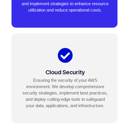
and implement strategies to enhance resource
utilization and reduce operational costs.
Cloud Security
Ensuring the security of your AWS
environment. We develop comprehensive
security strategies, implement best practices,
and deploy cutting-edge tools to safeguard
your data, applications, and infrastructure.