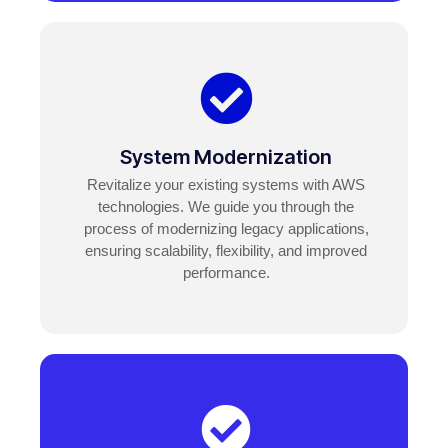
System Modernization
Revitalize your existing systems with AWS
technologies. We guide you through the
process of modernizing legacy applications,
ensuring scalability, flexibility, and improved
performance.