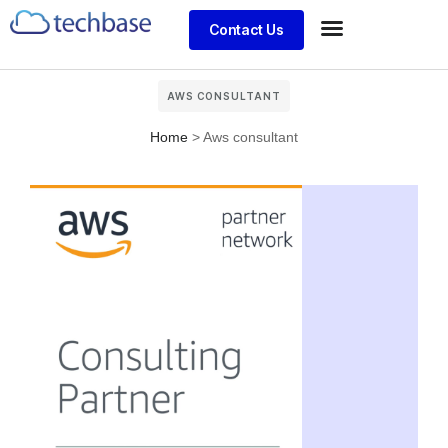
Contact Us
AWS CONSULTANT
Home
>
Aws consultant