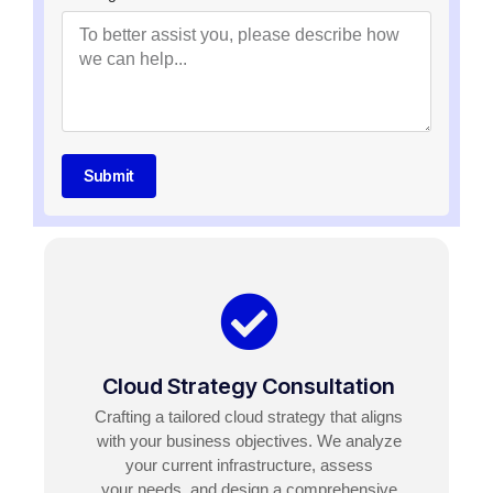
Submit
Cloud Strategy Consultation
Crafting a tailored cloud strategy that aligns
with your business objectives. We analyze
your current infrastructure, assess
your needs, and design a comprehensive