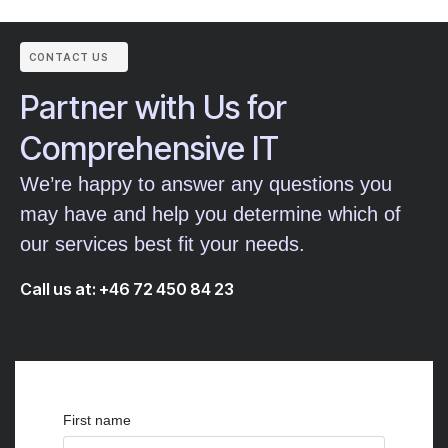
CONTACT US
Partner with Us for
Comprehensive IT
We’re happy to answer any questions you
may have and help you determine which of
our services best fit your needs.
Call us at: +46 72 450 84 23
First name