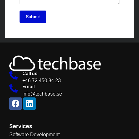
Submit
Call us
+46 72 450 84 23
Email
info@techbase.se
Services
Software Development