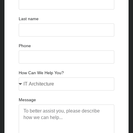
Last name
Phone
How Can We Help You?
Message