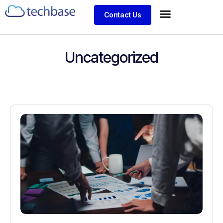
Contact Us
Uncategorized