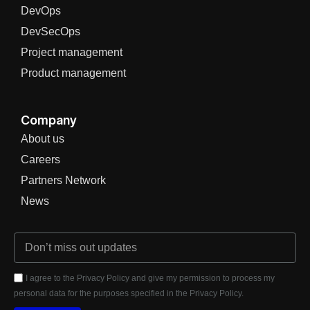
DevOps
DevSecOps
Project management
Product management
Company
About us
Careers
Partners Network
News
I agree to the Privacy Policy and give my permission to process my
personal data for the purposes specified in the Privacy Policy.