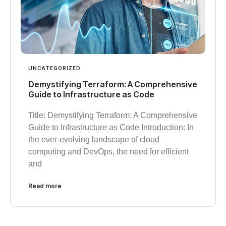
UNCATEGORIZED
Demystifying Terraform: A Comprehensive
Guide to Infrastructure as Code
Title: Demystifying Terraform: A Comprehensive
Guide to Infrastructure as Code Introduction: In
the ever-evolving landscape of cloud
computing and DevOps, the need for efficient
and
Read more