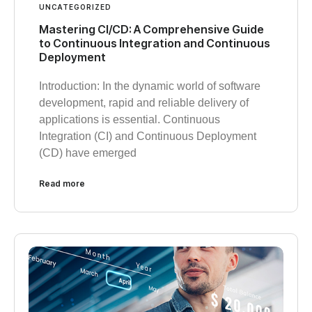
UNCATEGORIZED
Mastering CI/CD: A Comprehensive Guide
to Continuous Integration and Continuous
Deployment
Introduction: In the dynamic world of software
development, rapid and reliable delivery of
applications is essential. Continuous
Integration (CI) and Continuous Deployment
(CD) have emerged
Read more